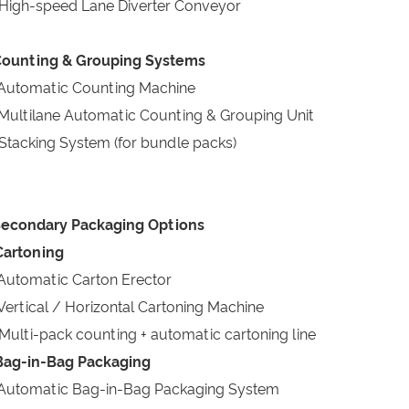
High-speed Lane Diverter Conveyor
Counting & Grouping Systems
Automatic Counting Machine
Multilane Automatic Counting & Grouping Unit
Stacking System (for bundle packs)
Secondary Packaging Options
Cartoning
Automatic Carton Erector
Vertical / Horizontal Cartoning Machine
Multi-pack counting + automatic cartoning line
Bag-in-Bag Packaging
Automatic Bag-in-Bag Packaging System