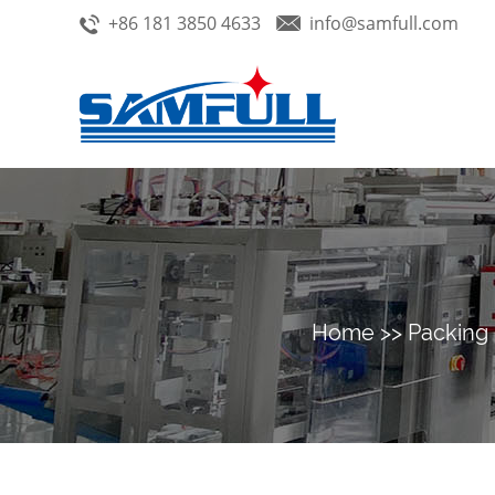
+86 181 3850 4633
info@samfull.com
Home
>>
Packing