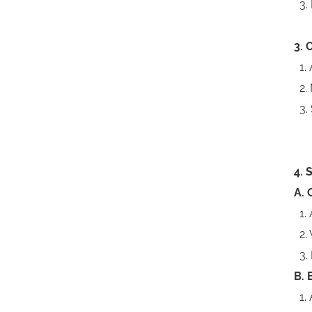
3. 
3. 
1. 
2. 
3. 
4. 
A. 
1. 
2. 
3. 
B. 
1. 