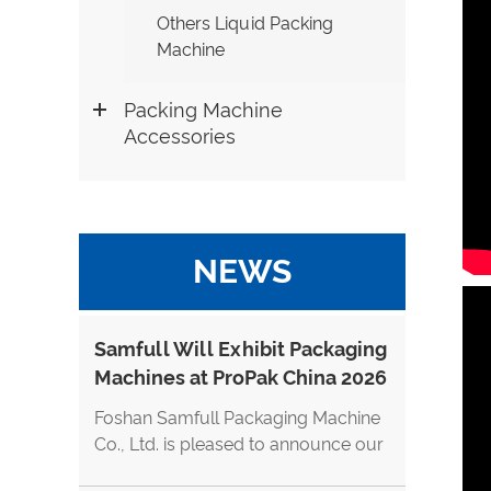
Others Liquid Packing
Machine
Packing Machine
Accessories
NEWS
Samfull Will Exhibit Packaging
Machines at ProPak China 2026
Foshan Samfull Packaging Machine
Co., Ltd. is pleased to announce our
participation in ProPak China 2026