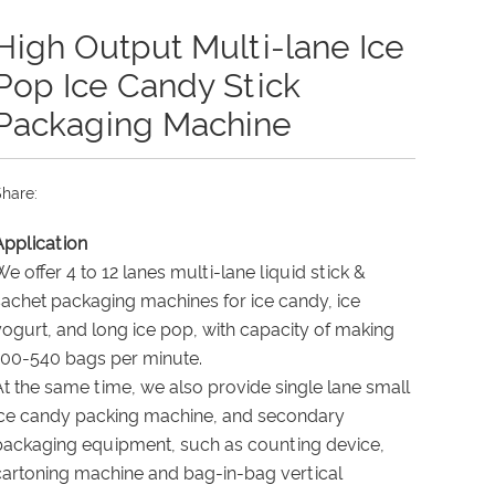
High Output Multi-lane Ice
Pop Ice Candy Stick
Packaging Machine
hare:
Application
We offer
4 to 12 lanes
multi-lane liquid stick &
sachet packaging machines for ice candy, ice
yogurt, and long ice pop, with capacity of making
100-540 bags per minute.
At the same time, we also provide
single lane small
ice candy packing machine
, and secondary
packaging equipment, such as counting device,
cartoning machine and bag-in-bag vertical