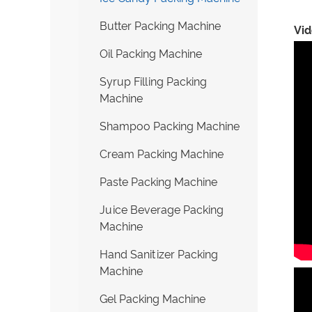
Butter Packing Machine
Vi
Oil Packing Machine
Syrup Filling Packing
Machine
Shampoo Packing Machine
Cream Packing Machine
Paste Packing Machine
Juice Beverage Packing
Machine
Hand Sanitizer Packing
Machine
Gel Packing Machine