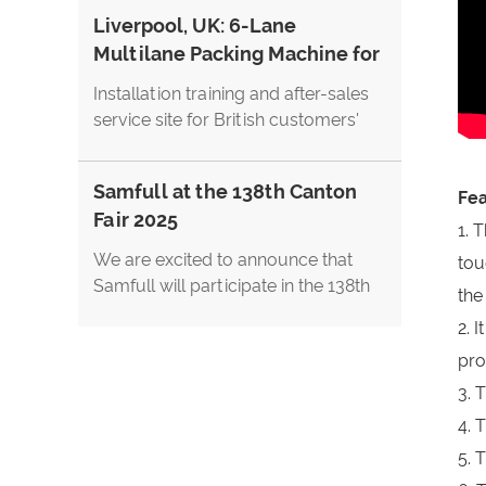
and FoodPack China 2026. We
Liverpool, UK: 6-Lane
warmly welcome global customers,
Multilane Packing Machine for
distributors, and packaging industry
Cappuccino Stick Coffee
professionals to visit us at Booth
Installation training and after-sales
61E28.
service site for British customers'
three-in-one coffee cappuccino
coffee powder multi-row stick
Samfull at the 138th Canton
packaging machine
Fea
Fair 2025
1. 
We are excited to announce that
tou
Samfull will participate in the 138th
the
Canton Fair, showcasing our latest
2. 
innovations in packaging machinery.
pro
This is a great opportunity to meet
our team in person, explore live
3. 
demonstrations, and discover how
4. 
our solutions can support your
5. 
business growth.