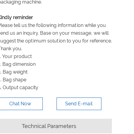
packaging machine.
Kindly reminder
Please tell us the following information while you
send us an inquiry. Base on your message, we will
suggest the optimum solution to you for reference.
Thank you.
1. Your product
2. Bag dimension
3. Bag weight
4. Bag shape
5. Output capacity
Chat Now
Send E-mail
Technical Parameters