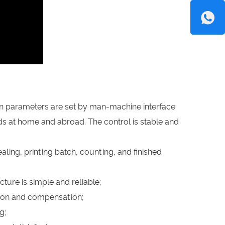
on parameters are set by man-machine interface
s at home and abroad. The control is stable and
ealing, printing batch, counting, and finished
ture is simple and reliable;
ction and compensation;
g;