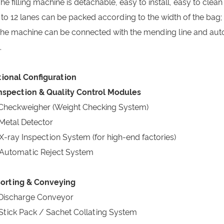
The filling machine is detachable, easy to install, easy to clean
4 to 12 lanes can be packed according to the width of the bag;
The machine can be connected with the mending line and au
.
ional Configuration
Inspection & Quality Control Modules
Checkweigher (Weight Checking System)
Metal Detector
X-ray Inspection System (for high-end factories)
Automatic Reject System
Sorting & Conveying
Discharge Conveyor
Stick Pack / Sachet Collating System