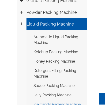
Granule Packing Machine
Powder Packing Machine
Liquid Packing Machine
Automatic Liquid Packing
Machine
Ketchup Packing Machine
Honey Packing Machine
Detergent Filling Packing
Machine
Sauce Packing Machine
Jelly Packing Machine
Ice Candy Packing Machine