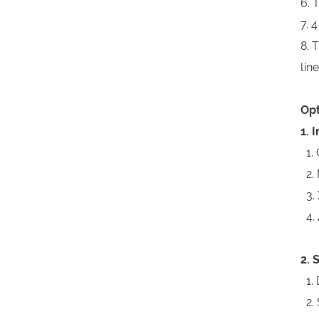
6. 
7. 
8. 
line
Opt
1. 
1. 
2. 
3. 
4. 
2. 
1. 
2. 