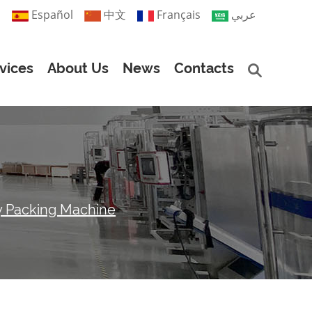
й
Español
中文
Français
عربي
vices
About Us
News
Contacts
y Packing Machine