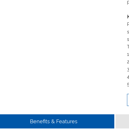
Benefits & Features