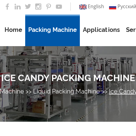
English
Pусски
Home
Packing Machine
Applications
Ser
ICE CANDY PACKING MACHINE
 Machine
>>
Liquid Packing Machine
>>
Ice Cand