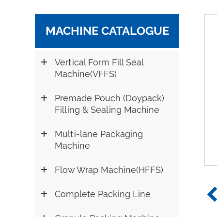
MACHINE CATALOGUE
Vertical Form Fill Seal
Machine(VFFS)
Premade Pouch (Doypack)
Filling & Sealing Machine
Multi-lane Packaging
Machine
Flow Wrap Machine(HFFS)
Complete Packing Line