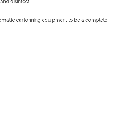
 and disinfect;
tomatic cartonning equipment to be a complete