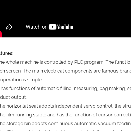
tures:
The whole machine is controlled by PLC program. The functi
ch screen. The main electrical components are famous brand
 operation is simple;
It has functions of automatic filling, measuring, bag making, s
duct output;
The horizontal seal adopts independent servo control, the struc
The film running stable and has the function of cursor corre
The storage bin adopts continuous automatic vacuum feedin