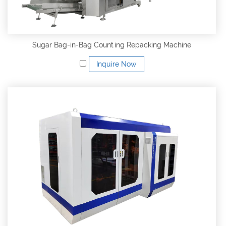
Sugar Bag-in-Bag Counting Repacking Machine
Inquire Now