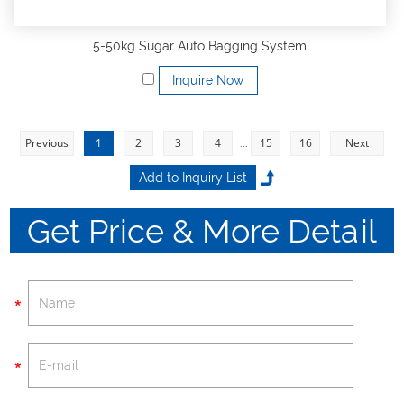
5-50kg Sugar Auto Bagging System
Inquire Now
Previous
1
2
3
4
...
15
16
Next
Get Price & More Detail