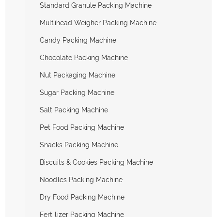
Standard Granule Packing Machine
Multihead Weigher Packing Machine
Candy Packing Machine
Chocolate Packing Machine
Nut Packaging Machine
Sugar Packing Machine
Salt Packing Machine
Pet Food Packing Machine
Snacks Packing Machine
Biscuits & Cookies Packing Machine
Noodles Packing Machine
Dry Food Packing Machine
Fertilizer Packing Machine