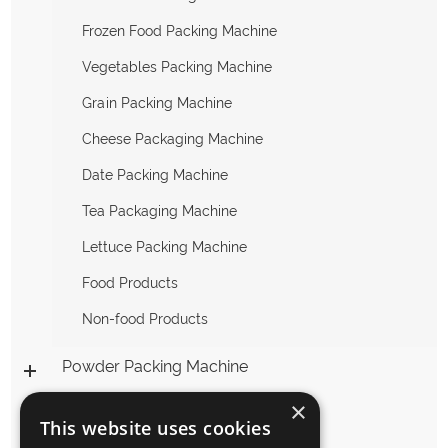
Frozen Food Packing Machine
Vegetables Packing Machine
Grain Packing Machine
Cheese Packaging Machine
Date Packing Machine
Tea Packaging Machine
Lettuce Packing Machine
Food Products
Non-food Products
Powder Packing Machine
×
Liquid Packing Machine
This website uses cookies
Packing Machine Accessories