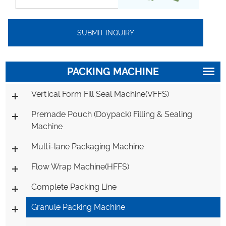
PACKING MACHINE
Vertical Form Fill Seal Machine(VFFS)
Premade Pouch (Doypack) Filling & Sealing
Machine
Multi-lane Packaging Machine
Flow Wrap Machine(HFFS)
Complete Packing Line
Granule Packing Machine