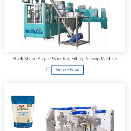
Block Shape Sugar Paper Bag Filling Packing Machine
Inquire Now