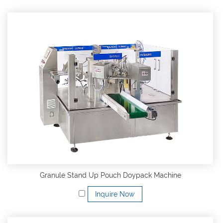
Granule Stand Up Pouch Doypack Machine
Inquire Now