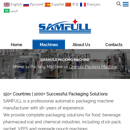
English
Pусский
Español
中文
Français
عربي
Home
Machines
About Us
Contacts
GRANULE PACKING MACHINE
Home
>>
Packing Machine
>>
Granule Packing Machine
150+ Countries | 1000+ Successful Packaging Solutions
SAMFULL is a professional automatic packaging machine
manufacturer with 16+ years of experience.
We provide complete packaging solutions for food, beverage,
pharmaceutical and chemical industries, including stick pack,
sachet, VFFS and premade pouch machines.