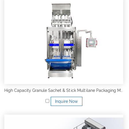
High Capacity Granule Sachet & Stick Multilane Packaging Machine
Inquire Now