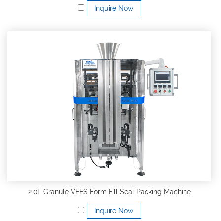
Inquire Now
2.0T Granule VFFS Form Fill Seal Packing Machine
Inquire Now