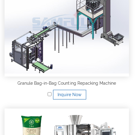
Granule Bag-in-Bag Counting Repacking Machine
Inquire Now