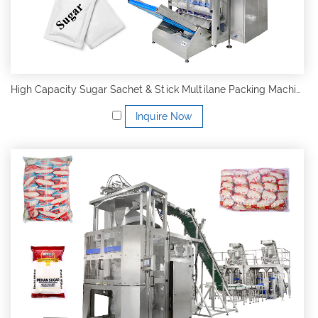
High Capacity Sugar Sachet & Stick Multilane Packing Machine
Inquire Now