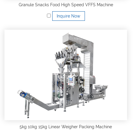
Granule Snacks Food High Speed VFFS Machine
Inquire Now
5kg 10kg 15kg Linear Weigher Packing Machine