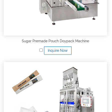
Sugar Premade Pouch Doypack Machine
Inquire Now