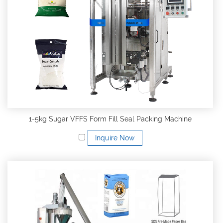
1-5kg Sugar VFFS Form Fill Seal Packing Machine
Inquire Now