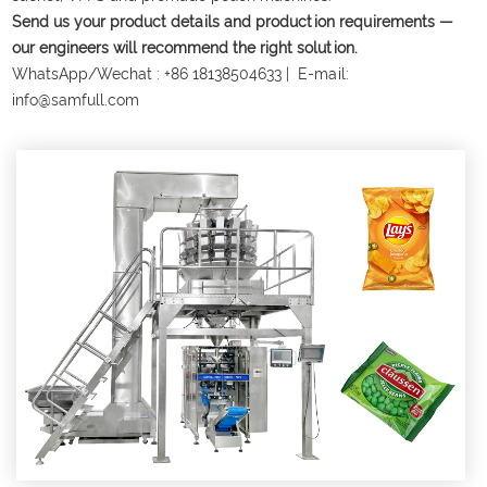
Send us your product details and production requirements —
our engineers will recommend the right solution.
WhatsApp/Wechat :
+86 18138504633
| E-mail:
info@samfull.com