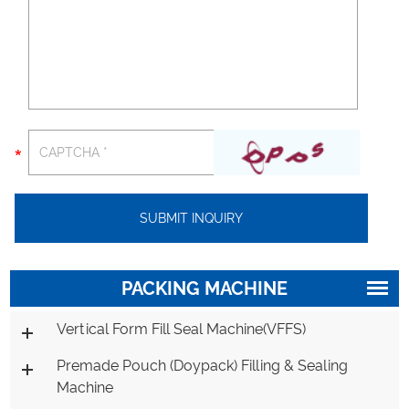
PACKING MACHINE
Vertical Form Fill Seal Machine(VFFS)
Premade Pouch (Doypack) Filling & Sealing
Machine