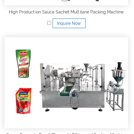
High Production Sauce Sachet Multilane Packing Machine
Inquire Now