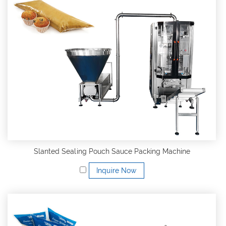
Slanted Sealing Pouch Sauce Packing Machine
Inquire Now