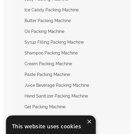
Ice Candy Packing Machine
Butter Packing Machine
Oil Packing Machine
Syrup Filling Packing Machine
Shampoo Packing Machine
Cream Packing Machine
Paste Packing Machine
Juice Beverage Packing Machine
Hand Sanitizer Packing Machine
Gel Packing Machine
Others Liquid Packing Machine
×
This website uses cookies
Packing Machine Accessories