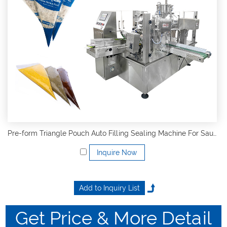
Pre-form Triangle Pouch Auto Filling Sealing Machine For Sauce
Inquire Now
Get Price & More Detail