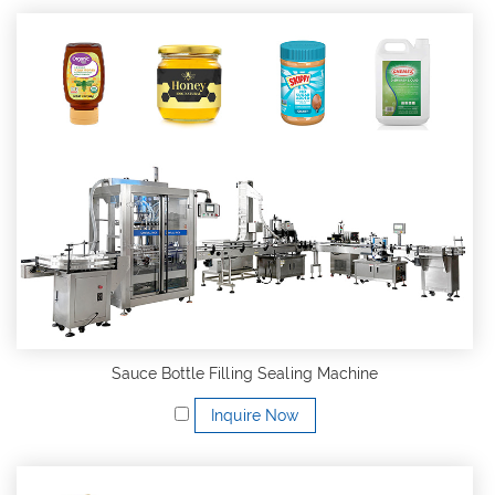
Sauce Bottle Filling Sealing Machine
Inquire Now