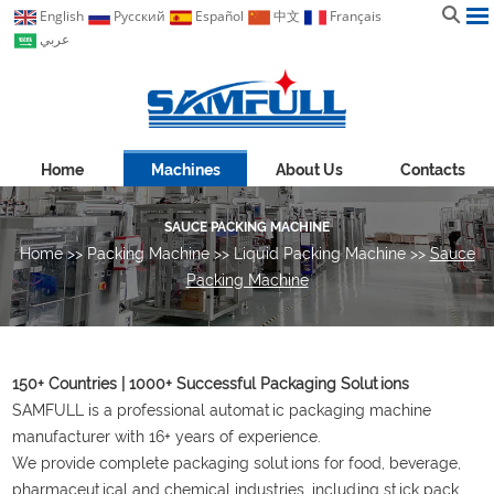
English
Pусский
Español
中文
Français
عربي
Home
Machines
About Us
Contacts
SAUCE PACKING MACHINE
Home
>>
Packing Machine
>>
Liquid Packing Machine
>>
Sauce
Packing Machine
150+ Countries | 1000+ Successful Packaging Solutions
SAMFULL is a professional automatic packaging machine
manufacturer with 16+ years of experience.
We provide complete packaging solutions for food, beverage,
pharmaceutical and chemical industries, including stick pack,