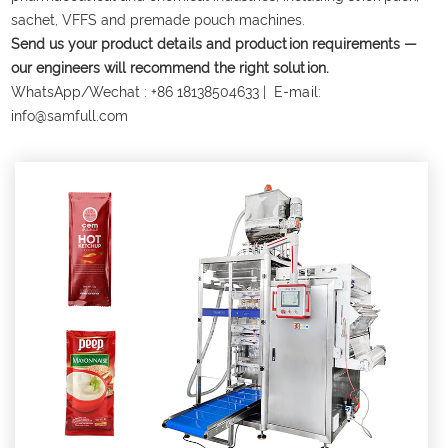
sachet, VFFS and premade pouch machines.
Send us your product details and production requirements —
our engineers will recommend the right solution.
WhatsApp/Wechat :
+86 18138504633
| E-mail:
info@samfull.com