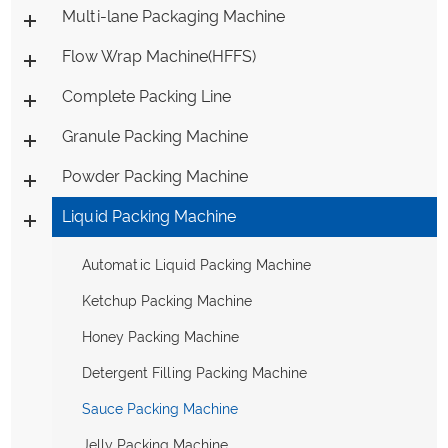
Multi-lane Packaging Machine
Flow Wrap Machine(HFFS)
Complete Packing Line
Granule Packing Machine
Powder Packing Machine
Liquid Packing Machine
Automatic Liquid Packing Machine
Ketchup Packing Machine
Honey Packing Machine
Detergent Filling Packing Machine
Sauce Packing Machine
Jelly Packing Machine