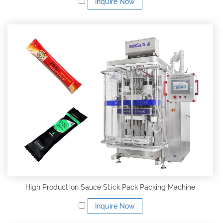
Inquire Now
High Production Sauce Stick Pack Packing Machine
Inquire Now