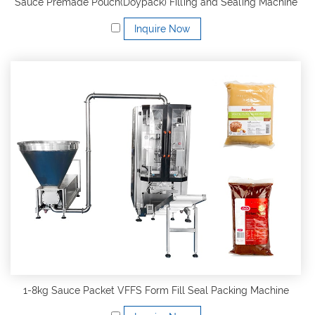
Sauce Premade Pouch(Doypack) Filling and Sealing Machine
Inquire Now
1-8kg Sauce Packet VFFS Form Fill Seal Packing Machine