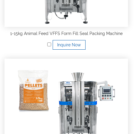
1-15kg Animal Feed VFFS Form Fill Seal Packing Machine
Inquire Now