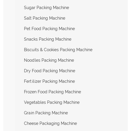
Sugar Packing Machine
Salt Packing Machine
Pet Food Packing Machine
Snacks Packing Machine
Biscuits & Cookies Packing Machine
Noodles Packing Machine
Dry Food Packing Machine
Fertilizer Packing Machine
Frozen Food Packing Machine
Vegetables Packing Machine
Grain Packing Machine
Cheese Packaging Machine