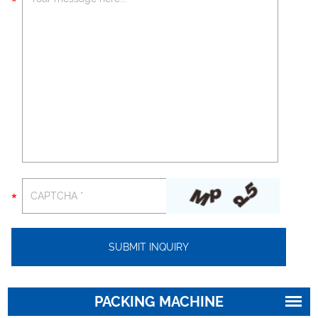
PACKING MACHINE