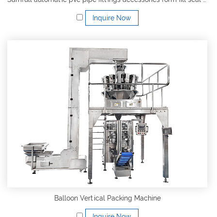
Inquire Now
Balloon Vertical Packing Machine
Inquire Now