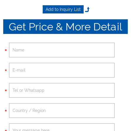
Get Price & More Detail