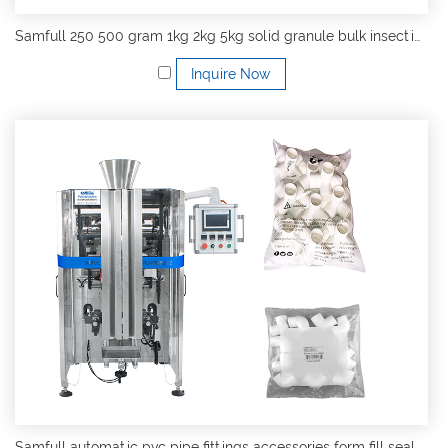
Samfull 250 500 gram 1kg 2kg 5kg solid granule bulk insecticides vffs form fill seal packing machine
Inquire Now
Samfull automatic pvc pipe fittings accessories form fill seal multihead weigher vertical packing machine