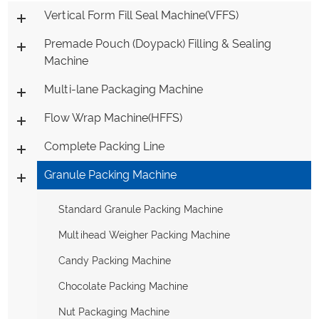
Vertical Form Fill Seal Machine(VFFS)
Premade Pouch (Doypack) Filling & Sealing
Machine
Multi-lane Packaging Machine
Flow Wrap Machine(HFFS)
Complete Packing Line
Granule Packing Machine
Standard Granule Packing Machine
Multihead Weigher Packing Machine
Candy Packing Machine
Chocolate Packing Machine
Nut Packaging Machine