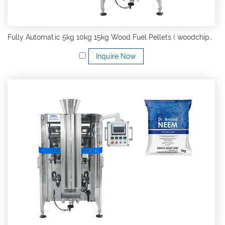
Fully Automatic 5kg 10kg 15kg Wood Fuel Pellets ( woodchips, charcoal ) VFFS Form Fill Seal Packing Machine
Inquire Now