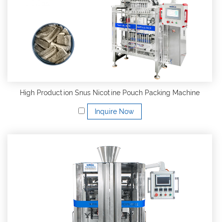
High Production Snus Nicotine Pouch Packing Machine
Inquire Now