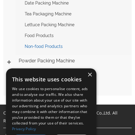
Date Packing Machine
Tea Packaging Machine
Lettuce Packing Machine
Food Products
Non-food Products
Powder Packing Machine
×
Liquid Packing Machine
This website uses cookies
Packing Machine Accessories
We use cookies to personalise content, ads
and to analyse our traffic. We also share
information about your use of our site with
our advertising and analytics partners who
may combine it with other information that
Copyright © Foshan Samfull Packing Machine Co.,Ltd. All
you’ve provided to them or that they’ve
Rights Reserved |
Sitemap
collected from your use of their services.
Privacy Policy