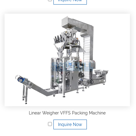
Linear Weigher VFFS Packing Machine
Inquire Now