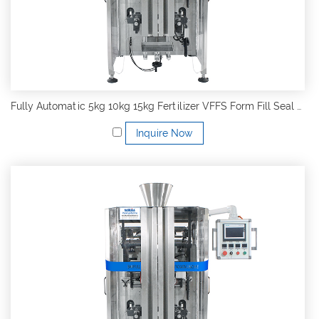
Fully Automatic 5kg 10kg 15kg Fertilizer VFFS Form Fill Seal Packing Machine
Inquire Now