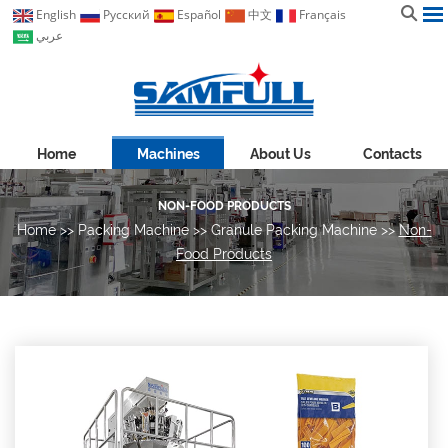
English
Pусский
Español
中文
Français
عربي
Home
Machines
About Us
Contacts
NON-FOOD PRODUCTS
Home
>>
Packing Machine
>>
Granule Packing Machine
>>
Non-
Food Products