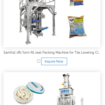
Samfull vffs form fill seal Packing Machine for Tile Leveling Clips and Wedges and Kit System
Inquire Now