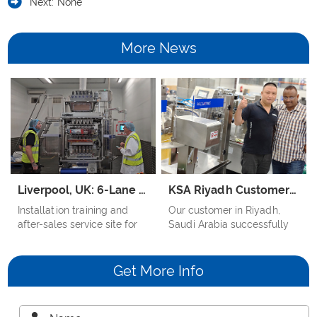
Next:
None
More News
Liverpool, UK: 6-Lane Multilane Packing Machine for Cappuccino Stick Coffee
KSA Riyadh Customer Case – Rice Mix Sauce Doypack Machine
Installation training and
Our customer in Riyadh,
after-sales service site for
Saudi Arabia successfully
British customers' three-in-
applied the Samfull Liquid
one coffee cappuccino
Doypack Packaging
coffee powder multi-row
Machine to pack Rice Mix
Get More Info
stick packaging machine
Sauce, which is thick, sticky,
and contains particles.
Despite the product’s