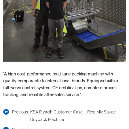
"A high cost-performance multilane packing machine with
quality comparable to international brands. Equipped with a
full-servo control system, CE certification, complete process
tracking, and reliable after-sales service."
Previous:
KSA Riyadh Customer Case – Rice Mix Sauce
Doypack Machine