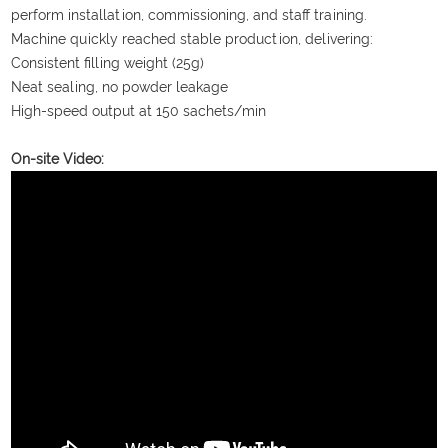
perform installation, commissioning, and staff training.
Machine quickly reached stable production, delivering:
Consistent filling weight (25g)
Neat sealing, no powder leakage
High-speed output at 150 sachets/min
On-site Video: