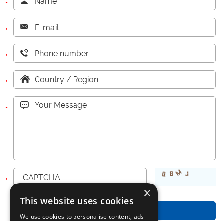
challenging texture, the
machine ensures a stable
filling performance with an
accuracy of within ±3%,
while maintaining a reliable
speed of 15–30 pou
×
This website uses cookies
We use cookies to personalise content, ads