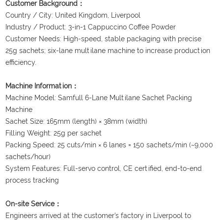
Customer Background：
Country / City: United Kingdom, Liverpool
Industry / Product: 3-in-1 Cappuccino Coffee Powder
Customer Needs: High-speed, stable packaging with precise
25g sachets; six-lane multilane machine to increase production
efficiency.
Machine Information：
Machine Model: Samfull 6-Lane Multilane Sachet Packing
Machine
Sachet Size: 165mm (length) × 38mm (width)
Filling Weight: 25g per sachet
Packing Speed: 25 cuts/min × 6 lanes = 150 sachets/min (~9,000
sachets/hour)
System Features: Full-servo control, CE certified, end-to-end
process tracking
On-site Service：
Engineers arrived at the customer’s factory in Liverpool to