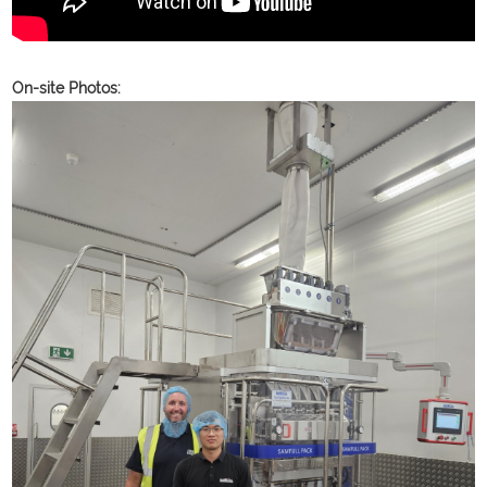
On-site Photos: