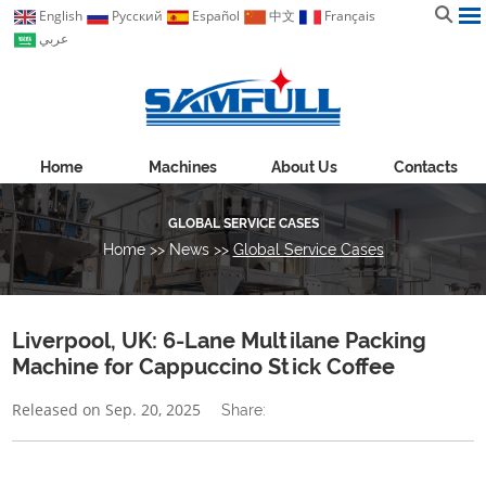
English
Pусский
Español
中文
Français
عربي
Home
Machines
About Us
Contacts
GLOBAL SERVICE CASES
Home
>>
News
>>
Global Service Cases
Liverpool, UK: 6-Lane Multilane Packing
Machine for Cappuccino Stick Coffee
Released on Sep. 20, 2025
Share: